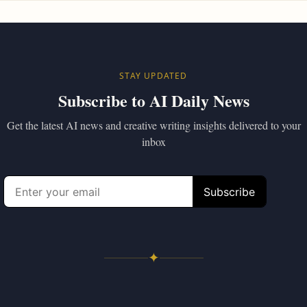
STAY UPDATED
Subscribe to AI Daily News
Get the latest AI news and creative writing insights delivered to your
inbox
✦