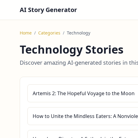
AI Story Generator
Home
/
Categories
/
Technology
Technology Stories
Discover amazing AI-generated stories in thi
Artemis 2: The Hopeful Voyage to the Moon
How to Unite the Mindless Eaters: A Nonviole