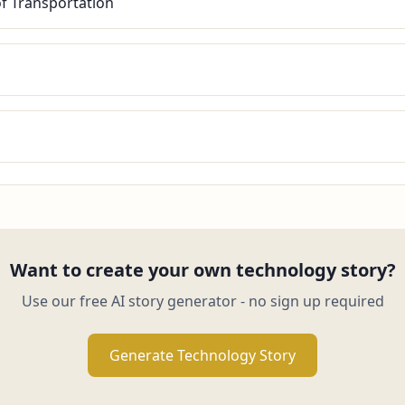
of Transportation
Want to create your own technology story?
Use our free AI story generator - no sign up required
Generate Technology Story