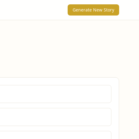
Generate New Story