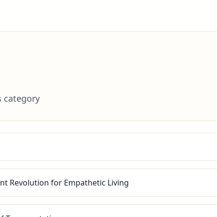
s category
nt Revolution for Empathetic Living