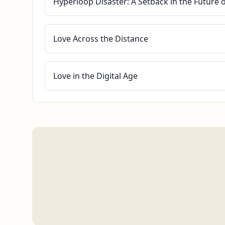
Hyperloop Disaster: A Setback in the Future 
Love Across the Distance
Love in the Digital Age