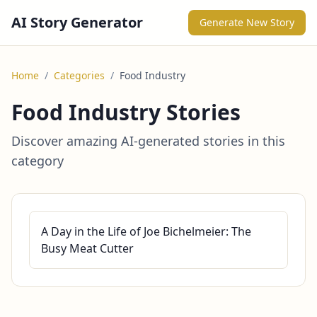
AI Story Generator
Generate New Story
Home
/
Categories
/
Food Industry
Food Industry Stories
Discover amazing AI-generated stories in this
category
A Day in the Life of Joe Bichelmeier: The
Busy Meat Cutter