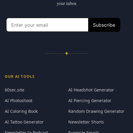
your inbox
✦
OUR AI TOOLS
60sec.site
AI Headshot Generator
AI Photoshoot
AI Piercing Generator
AI Coloring Book
Random Drawing Generator
AI Tattoo Generator
Newsletter Shorts
Newsletter to Podcast
Example Emails