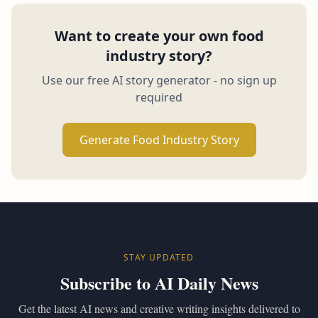
Want to create your own food
industry story?
Use our free AI story generator - no sign up
required
Generate Food Industry Story
STAY UPDATED
Subscribe to AI Daily News
Get the latest AI news and creative writing insights delivered to