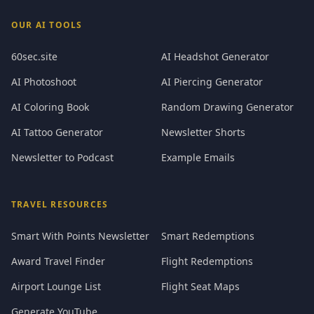
OUR AI TOOLS
60sec.site
AI Headshot Generator
AI Photoshoot
AI Piercing Generator
AI Coloring Book
Random Drawing Generator
AI Tattoo Generator
Newsletter Shorts
Newsletter to Podcast
Example Emails
TRAVEL RESOURCES
Smart With Points Newsletter
Smart Redemptions
Award Travel Finder
Flight Redemptions
Airport Lounge List
Flight Seat Maps
Generate YouTube