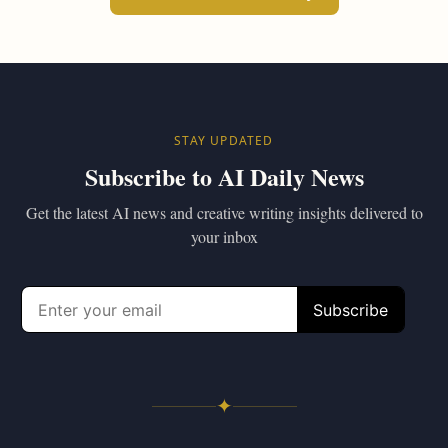
STAY UPDATED
Subscribe to AI Daily News
Get the latest AI news and creative writing insights delivered to
your inbox
✦