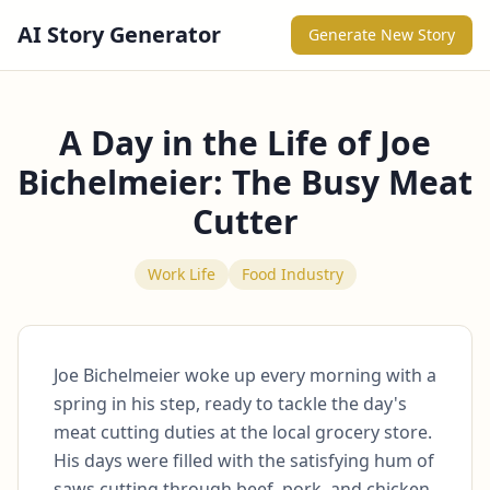
AI Story Generator
Generate New Story
A Day in the Life of Joe
Bichelmeier: The Busy Meat
Cutter
Work Life
Food Industry
Joe Bichelmeier woke up every morning with a 
spring in his step, ready to tackle the day's 
meat cutting duties at the local grocery store. 
His days were filled with the satisfying hum of 
saws cutting through beef, pork, and chicken, 