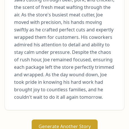
the scent of fresh meat wafting through the 
air. As the store's busiest meat cutter, Joe 
moved with precision, his hands moving 
swiftly as he crafted perfect cuts and expertly 
wrapped them for customers. His coworkers 
admired his attention to detail and ability to 
stay calm under pressure. Despite the chaos 
of rush hour, Joe remained focused, ensuring 
each package left the store perfectly trimmed 
and wrapped. As the day wound down, Joe 
took pride in knowing his hard work had 
brought joy to countless families, and he 
couldn't wait to do it all again tomorrow.
Generate Another Story