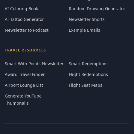
AI Coloring Book
Random Drawing Generator
AI Tattoo Generator
Newsletter Shorts
Newsletter to Podcast
Example Emails
TRAVEL RESOURCES
Smart With Points Newsletter
Smart Redemptions
Award Travel Finder
Flight Redemptions
Airport Lounge List
Flight Seat Maps
Generate YouTube
Thumbnails