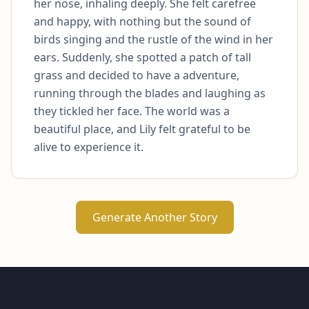
her nose, inhaling deeply. She felt carefree 
and happy, with nothing but the sound of 
birds singing and the rustle of the wind in her 
ears. Suddenly, she spotted a patch of tall 
grass and decided to have a adventure, 
running through the blades and laughing as 
they tickled her face. The world was a 
beautiful place, and Lily felt grateful to be 
alive to experience it.
Generate Another Story