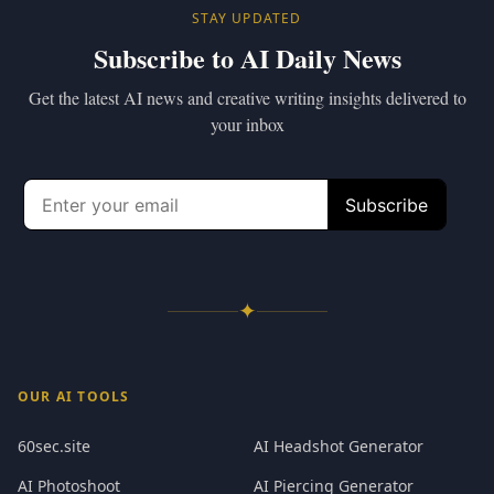
STAY UPDATED
Subscribe to AI Daily News
Get the latest AI news and creative writing insights delivered to
your inbox
✦
OUR AI TOOLS
60sec.site
AI Headshot Generator
AI Photoshoot
AI Piercing Generator