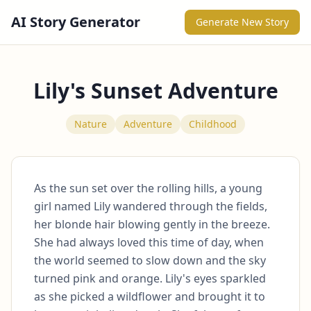
AI Story Generator
Generate New Story
Lily's Sunset Adventure
Nature
Adventure
Childhood
As the sun set over the rolling hills, a young 
girl named Lily wandered through the fields, 
her blonde hair blowing gently in the breeze. 
She had always loved this time of day, when 
the world seemed to slow down and the sky 
turned pink and orange. Lily's eyes sparkled 
as she picked a wildflower and brought it to 