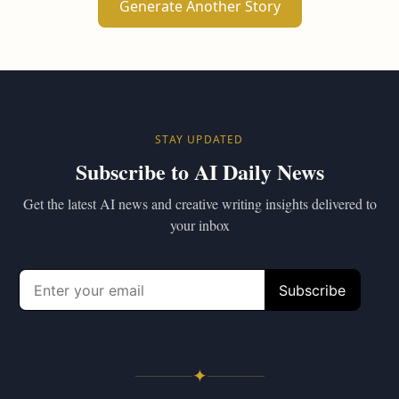
Generate Another Story
STAY UPDATED
Subscribe to AI Daily News
Get the latest AI news and creative writing insights delivered to
your inbox
✦