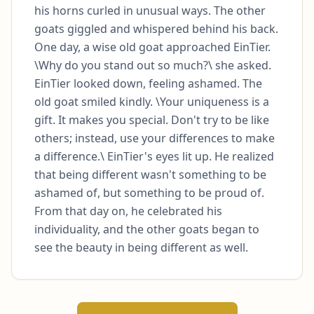
his horns curled in unusual ways. The other 
goats giggled and whispered behind his back.  
One day, a wise old goat approached EinTier. 
\Why do you stand out so much?\ she asked. 
EinTier looked down, feeling ashamed. The 
old goat smiled kindly. \Your uniqueness is a 
gift. It makes you special. Don't try to be like 
others; instead, use your differences to make 
a difference.\ EinTier's eyes lit up. He realized 
that being different wasn't something to be 
ashamed of, but something to be proud of. 
From that day on, he celebrated his 
individuality, and the other goats began to 
see the beauty in being different as well.