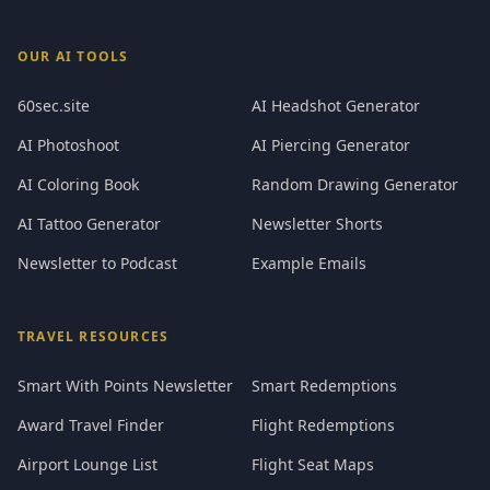
OUR AI TOOLS
60sec.site
AI Headshot Generator
AI Photoshoot
AI Piercing Generator
AI Coloring Book
Random Drawing Generator
AI Tattoo Generator
Newsletter Shorts
Newsletter to Podcast
Example Emails
TRAVEL RESOURCES
Smart With Points Newsletter
Smart Redemptions
Award Travel Finder
Flight Redemptions
Airport Lounge List
Flight Seat Maps