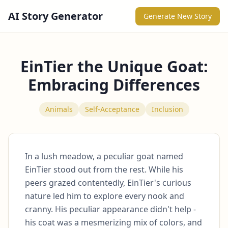
AI Story Generator
Generate New Story
EinTier the Unique Goat:
Embracing Differences
Animals
Self-Acceptance
Inclusion
In a lush meadow, a peculiar goat named 
EinTier stood out from the rest. While his 
peers grazed contentedly, EinTier's curious 
nature led him to explore every nook and 
cranny. His peculiar appearance didn't help - 
his coat was a mesmerizing mix of colors, and 