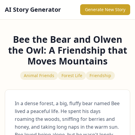
AI Story Generator
Generate New Story
Bee the Bear and Olwen
the Owl: A Friendship that
Moves Mountains
Animal Friends
Forest Life
Friendship
In a dense forest, a big, fluffy bear named Bee 
lived a peaceful life. He spent his days 
roaming the woods, sniffing for berries and 
honey, and taking long naps in the warm sun. 
Bee loved being alone, but he wasn't lonely. 