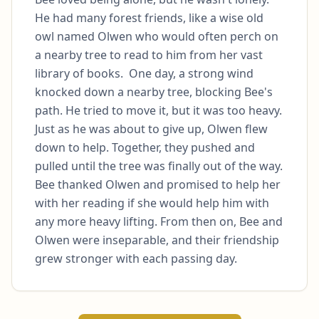
He had many forest friends, like a wise old 
owl named Olwen who would often perch on 
a nearby tree to read to him from her vast 
library of books.  One day, a strong wind 
knocked down a nearby tree, blocking Bee's 
path. He tried to move it, but it was too heavy. 
Just as he was about to give up, Olwen flew 
down to help. Together, they pushed and 
pulled until the tree was finally out of the way. 
Bee thanked Olwen and promised to help her 
with her reading if she would help him with 
any more heavy lifting. From then on, Bee and 
Olwen were inseparable, and their friendship 
grew stronger with each passing day.