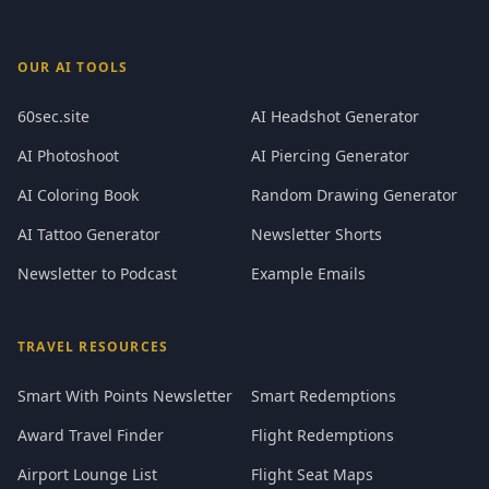
OUR AI TOOLS
60sec.site
AI Headshot Generator
AI Photoshoot
AI Piercing Generator
AI Coloring Book
Random Drawing Generator
AI Tattoo Generator
Newsletter Shorts
Newsletter to Podcast
Example Emails
TRAVEL RESOURCES
Smart With Points Newsletter
Smart Redemptions
Award Travel Finder
Flight Redemptions
Airport Lounge List
Flight Seat Maps