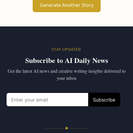
Generate Another Story
STAY UPDATED
Subscribe to AI Daily News
Get the latest AI news and creative writing insights delivered to
your inbox
✦