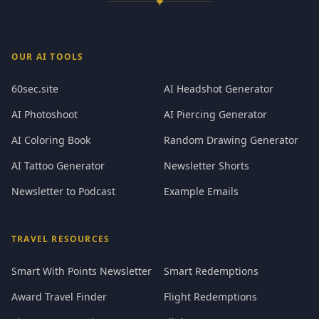
✦
OUR AI TOOLS
60sec.site
AI Headshot Generator
AI Photoshoot
AI Piercing Generator
AI Coloring Book
Random Drawing Generator
AI Tattoo Generator
Newsletter Shorts
Newsletter to Podcast
Example Emails
TRAVEL RESOURCES
Smart With Points Newsletter
Smart Redemptions
Award Travel Finder
Flight Redemptions