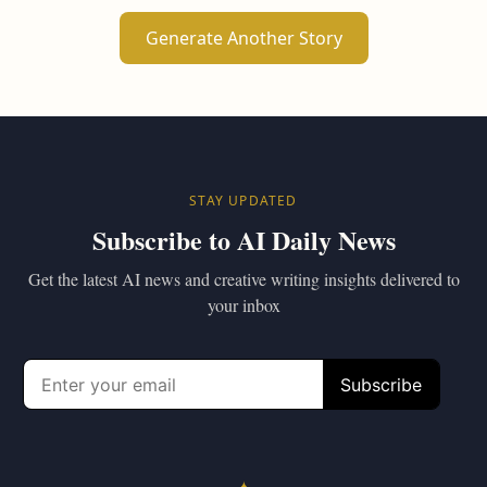
Generate Another Story
STAY UPDATED
Subscribe to AI Daily News
Get the latest AI news and creative writing insights delivered to
your inbox