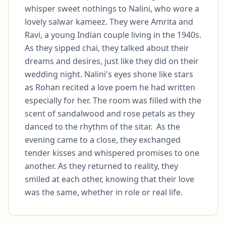
whisper sweet nothings to Nalini, who wore a 
lovely salwar kameez. They were Amrita and 
Ravi, a young Indian couple living in the 1940s.  
As they sipped chai, they talked about their 
dreams and desires, just like they did on their 
wedding night. Nalini's eyes shone like stars 
as Rohan recited a love poem he had written 
especially for her. The room was filled with the 
scent of sandalwood and rose petals as they 
danced to the rhythm of the sitar.  As the 
evening came to a close, they exchanged 
tender kisses and whispered promises to one 
another. As they returned to reality, they 
smiled at each other, knowing that their love 
was the same, whether in role or real life.