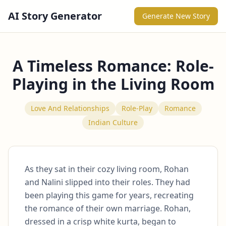
AI Story Generator
Generate New Story
A Timeless Romance: Role-
Playing in the Living Room
Love And Relationships
Role-Play
Romance
Indian Culture
As they sat in their cozy living room, Rohan 
and Nalini slipped into their roles. They had 
been playing this game for years, recreating 
the romance of their own marriage. Rohan, 
dressed in a crisp white kurta, began to 