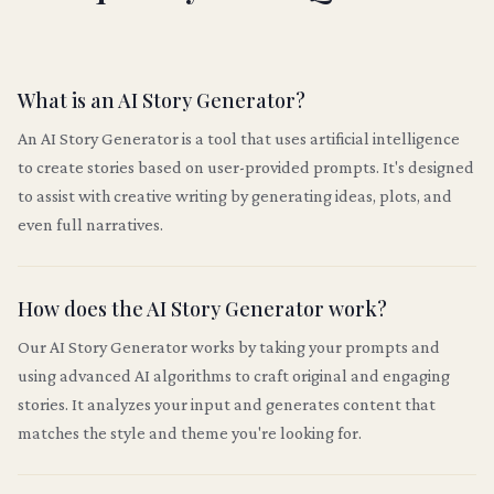
What is an AI Story Generator?
An AI Story Generator is a tool that uses artificial intelligence
to create stories based on user-provided prompts. It's designed
to assist with creative writing by generating ideas, plots, and
even full narratives.
How does the AI Story Generator work?
Our AI Story Generator works by taking your prompts and
using advanced AI algorithms to craft original and engaging
stories. It analyzes your input and generates content that
matches the style and theme you're looking for.