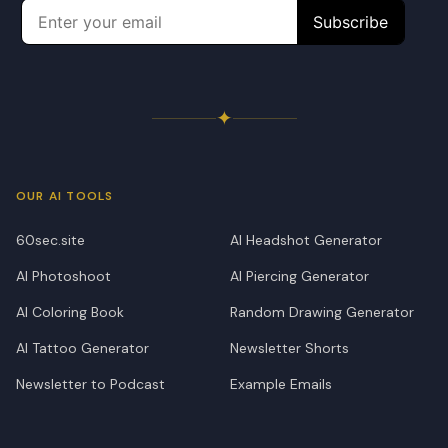
✦
OUR AI TOOLS
60sec.site
AI Headshot Generator
AI Photoshoot
AI Piercing Generator
AI Coloring Book
Random Drawing Generator
AI Tattoo Generator
Newsletter Shorts
Newsletter to Podcast
Example Emails