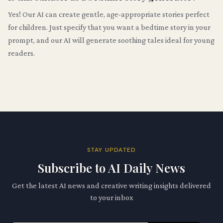
Yes! Our AI can create gentle, age-appropriate stories perfect
for children. Just specify that you want a bedtime story in your
prompt, and our AI will generate soothing tales ideal for young
readers.
STAY UPDATED
Subscribe to AI Daily News
Get the latest AI news and creative writing insights delivered
to your inbox