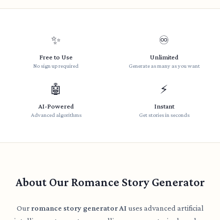
✨
♾️
Free to Use
Unlimited
No sign up required
Generate as many as you want
🤖
⚡
AI-Powered
Instant
Advanced algorithms
Get stories in seconds
About Our Romance Story Generator
Our
romance story generator AI
uses advanced artificial