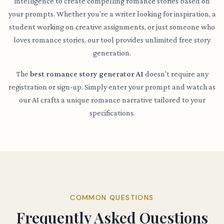
intelligence to create compelling romance stories based on
your prompts. Whether you're a writer looking for inspiration, a
student working on creative assignments, or just someone who
loves romance stories, our tool provides unlimited free story
generation.
The
best romance story generator AI
doesn't require any
registration or sign-up. Simply enter your prompt and watch as
our AI crafts a unique romance narrative tailored to your
specifications.
COMMON QUESTIONS
Frequently Asked Questions