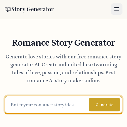
📖
Story Generator
Romance Story Generator
Generate love stories with our free romance story
generator AI. Create unlimited heartwarming
tales of love, passion, and relationships. Best
romance AI story maker online.
Generate