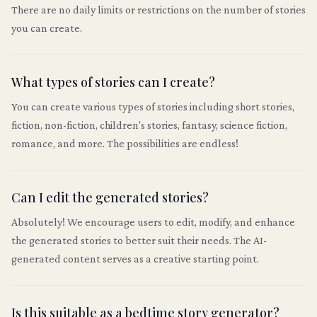
There are no daily limits or restrictions on the number of stories
you can create.
What types of stories can I create?
You can create various types of stories including short stories,
fiction, non-fiction, children's stories, fantasy, science fiction,
romance, and more. The possibilities are endless!
Can I edit the generated stories?
Absolutely! We encourage users to edit, modify, and enhance
the generated stories to better suit their needs. The AI-
generated content serves as a creative starting point.
Is this suitable as a bedtime story generator?