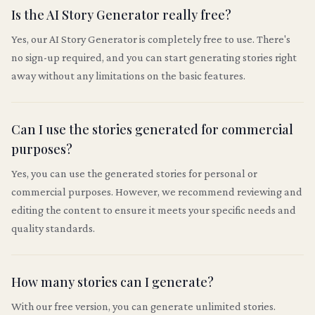
Is the AI Story Generator really free?
Yes, our AI Story Generator is completely free to use. There's
no sign-up required, and you can start generating stories right
away without any limitations on the basic features.
Can I use the stories generated for commercial
purposes?
Yes, you can use the generated stories for personal or
commercial purposes. However, we recommend reviewing and
editing the content to ensure it meets your specific needs and
quality standards.
How many stories can I generate?
With our free version, you can generate unlimited stories.