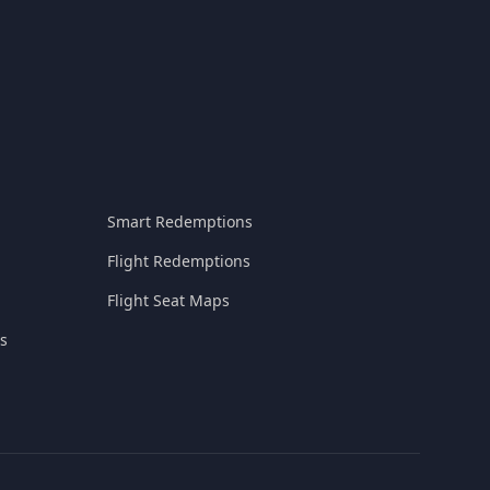
Smart Redemptions
Flight Redemptions
Flight Seat Maps
s