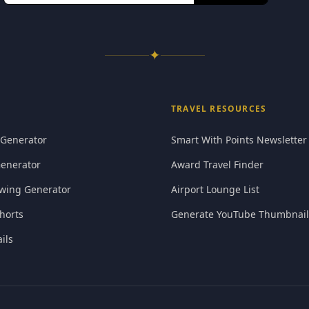
✦
TRAVEL RESOURCES
 Generator
Smart With Points Newsletter
Generator
Award Travel Finder
wing Generator
Airport Lounge List
horts
Generate YouTube Thumbnail
ils