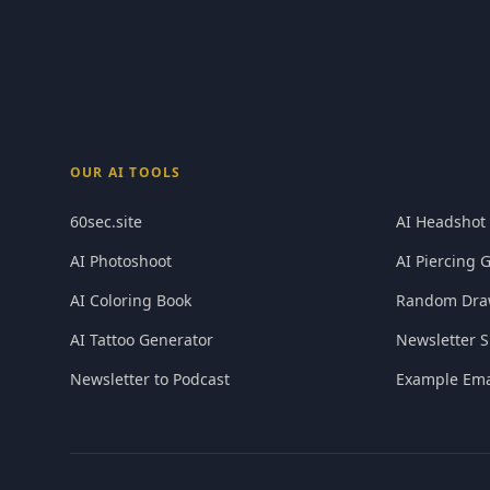
OUR AI TOOLS
60sec.site
AI Headshot
AI Photoshoot
AI Piercing 
AI Coloring Book
Random Dra
AI Tattoo Generator
Newsletter S
Newsletter to Podcast
Example Ema