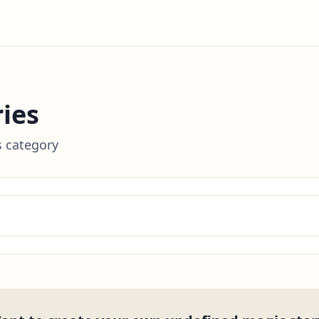
ies
s category