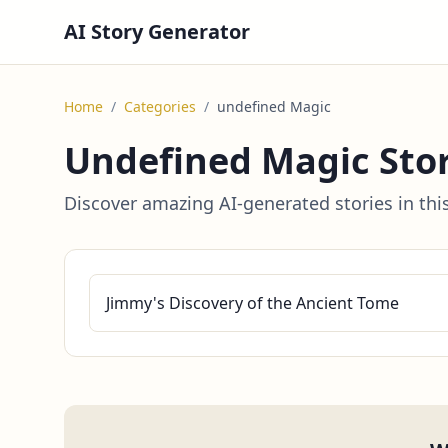
AI Story Generator
Home
/
Categories
/
undefined Magic
Undefined Magic Stor
Discover amazing AI-generated stories in thi
Jimmy's Discovery of the Ancient Tome