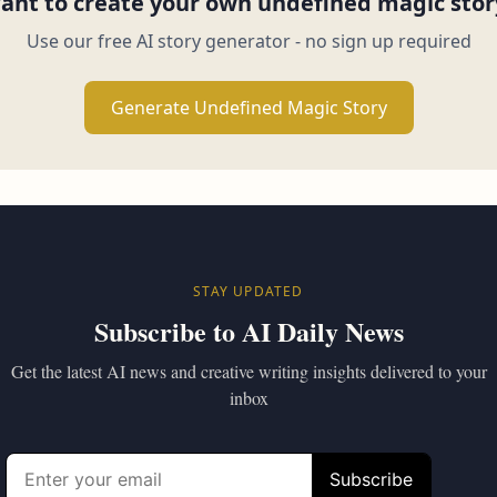
ant to create your own undefined magic stor
Use our free AI story generator - no sign up required
Generate Undefined Magic Story
STAY UPDATED
Subscribe to AI Daily News
Get the latest AI news and creative writing insights delivered to your
inbox