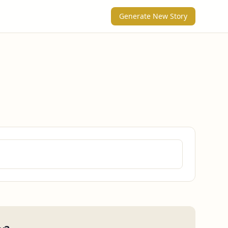
Generate New Story