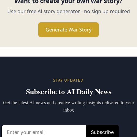
Want to create your own war story?
Use our free AI story generator - no sign up required
Generate War Story
STAY UPDATED
Subscribe to AI Daily News
Get the latest AI news and creative writing insights delivered to your
inbox