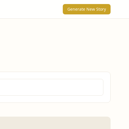
Generate New Story