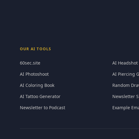
OUR AI TOOLS
60sec.site
AI Headshot
AI Photoshoot
AI Piercing 
AI Coloring Book
Random Dra
AI Tattoo Generator
Newsletter S
Newsletter to Podcast
Example Ema