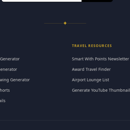
✦
TRAVEL RESOURCES
 Generator
Smart With Points Newsletter
Generator
Award Travel Finder
wing Generator
Airport Lounge List
horts
Generate YouTube Thumbnail
ils