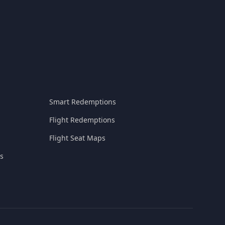
Smart Redemptions
Flight Redemptions
Flight Seat Maps
s