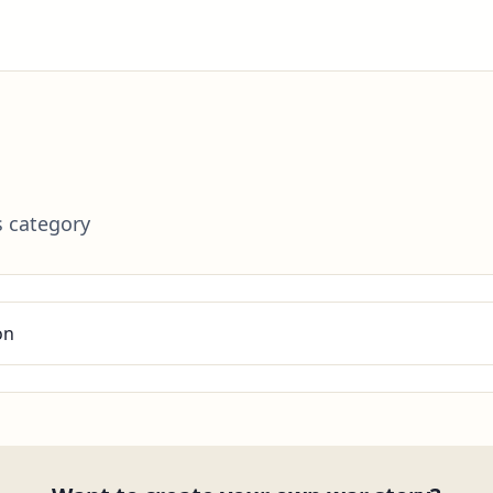
s category
on