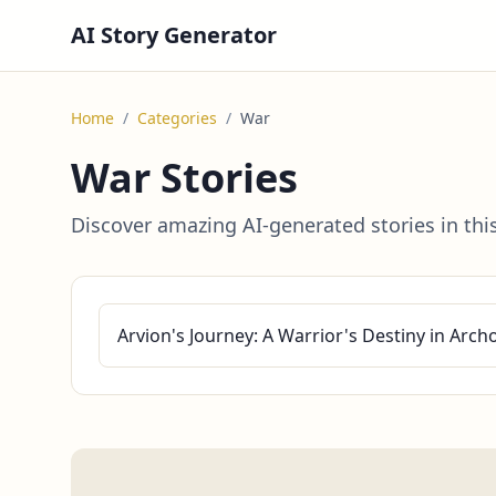
AI Story Generator
Home
/
Categories
/
War
War Stories
Discover amazing AI-generated stories in thi
Arvion's Journey: A Warrior's Destiny in Arch