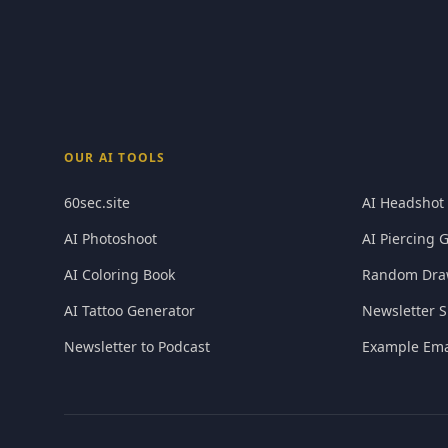
OUR AI TOOLS
60sec.site
AI Headshot
AI Photoshoot
AI Piercing 
AI Coloring Book
Random Dra
AI Tattoo Generator
Newsletter S
Newsletter to Podcast
Example Ema