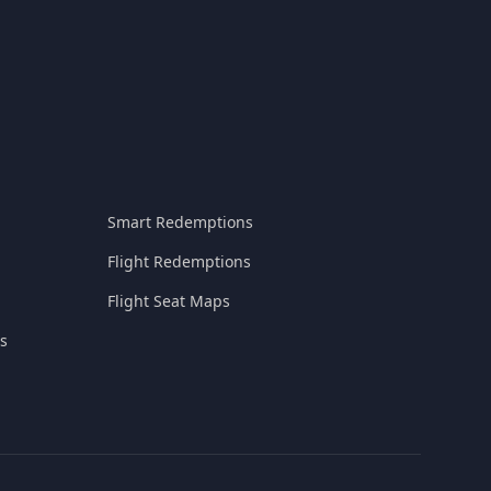
Smart Redemptions
Flight Redemptions
Flight Seat Maps
s