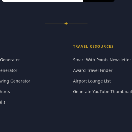
✦
TRAVEL RESOURCES
 Generator
Smart With Points Newsletter
Generator
Award Travel Finder
wing Generator
Airport Lounge List
horts
Generate YouTube Thumbnail
ils