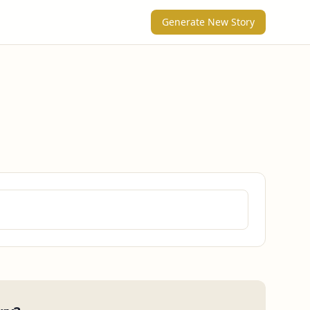
Generate New Story