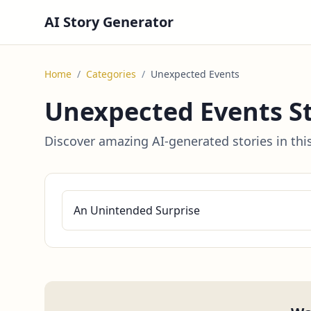
AI Story Generator
Home
/
Categories
/
Unexpected Events
Unexpected Events St
Discover amazing AI-generated stories in thi
An Unintended Surprise