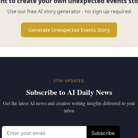
nt to create your own unexpected events sto
Use our free AI story generator - no sign up required
Generate Unexpected Events Story
STAY UPDATED
Subscribe to AI Daily News
Get the latest AI news and creative writing insights delivered to your
inbox