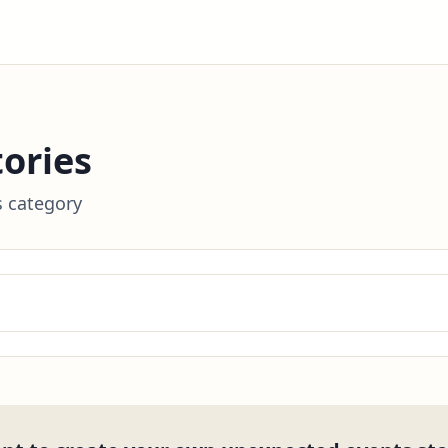
ories
s category