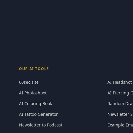
OUR AI TOOLS
60sec.site
AI Headshot
AI Photoshoot
AI Piercing 
AI Coloring Book
Random Dra
AI Tattoo Generator
Newsletter S
Newsletter to Podcast
Example Ema