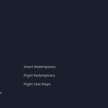
Smart Redemptions
Flight Redemptions
Flight Seat Maps
s