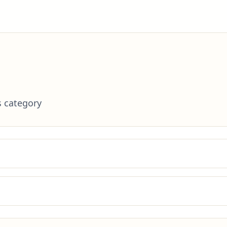
s category