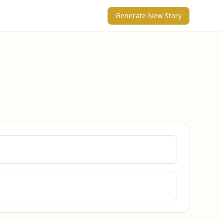
Generate New Story