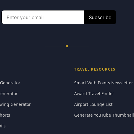
✦
TRAVEL RESOURCES
 Generator
Smart With Points Newsletter
Generator
Award Travel Finder
wing Generator
Airport Lounge List
horts
Generate YouTube Thumbnail
ils