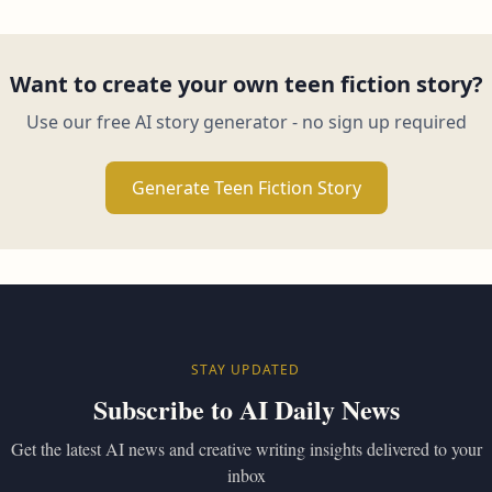
Want to create your own teen fiction story?
Use our free AI story generator - no sign up required
Generate Teen Fiction Story
STAY UPDATED
Subscribe to AI Daily News
Get the latest AI news and creative writing insights delivered to your
inbox