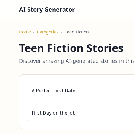
AI Story Generator
Home
/
Categories
/
Teen Fiction
Teen Fiction Stories
Discover amazing AI-generated stories in thi
A Perfect First Date
First Day on the Job