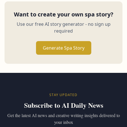
Want to create your own spa story?
Use our free AI story generator - no sign up
required
Generate Spa Story
STAY UPDATED
Subscribe to AI Daily News
Get the latest AI news and creative writing insights delivered to
your inbox