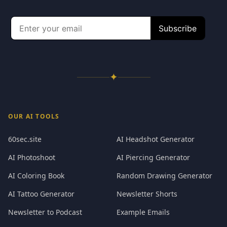
✦
OUR AI TOOLS
60sec.site
AI Headshot Generator
AI Photoshoot
AI Piercing Generator
AI Coloring Book
Random Drawing Generator
AI Tattoo Generator
Newsletter Shorts
Newsletter to Podcast
Example Emails