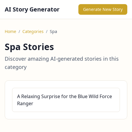
AI Story Generator
Generate New Story
Home
/
Categories
/
Spa
Spa Stories
Discover amazing AI-generated stories in this
category
A Relaxing Surprise for the Blue Wild Force
Ranger