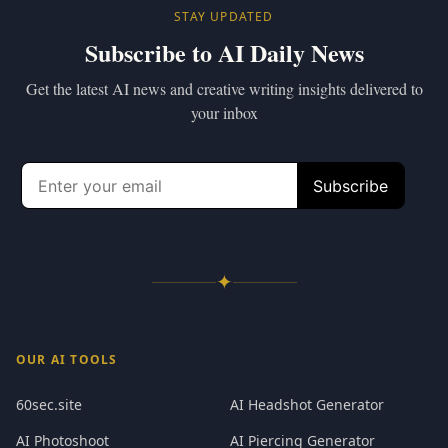
STAY UPDATED
Subscribe to AI Daily News
Get the latest AI news and creative writing insights delivered to
your inbox
✦
OUR AI TOOLS
60sec.site
AI Headshot Generator
AI Photoshoot
AI Piercing Generator