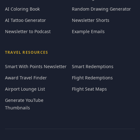
AI Coloring Book
Random Drawing Generator
AI Tattoo Generator
Newsletter Shorts
Newsletter to Podcast
Example Emails
TRAVEL RESOURCES
Smart With Points Newsletter
Smart Redemptions
Award Travel Finder
Flight Redemptions
Airport Lounge List
Flight Seat Maps
Generate YouTube
Thumbnails