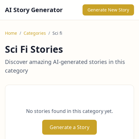
AI Story Generator
Generate New Story
Home
/
Categories
/
Sci fi
Sci Fi Stories
Discover amazing AI-generated stories in this
category
No stories found in this category yet.
Generate a Story