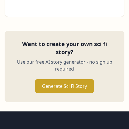
Want to create your own sci fi
story?
Use our free AI story generator - no sign up
required
Generate Sci Fi Story