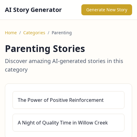
AI Story Generator
Generate New Story
Home
/
Categories
/
Parenting
Parenting Stories
Discover amazing AI-generated stories in this
category
The Power of Positive Reinforcement
A Night of Quality Time in Willow Creek