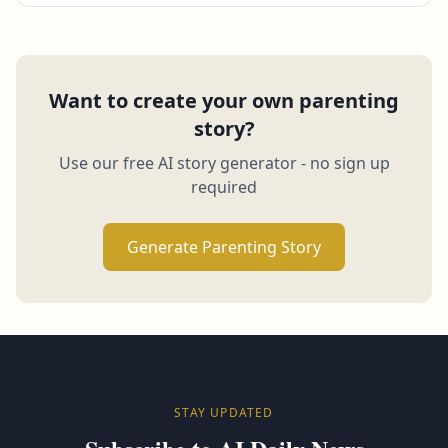
Want to create your own parenting
story?
Use our free AI story generator - no sign up
required
Generate Parenting Story
STAY UPDATED