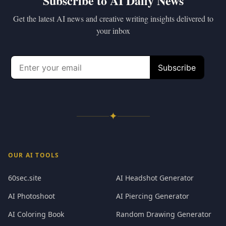
Subscribe to AI Daily News
Get the latest AI news and creative writing insights delivered to
your inbox
✦
OUR AI TOOLS
60sec.site
AI Headshot Generator
AI Photoshoot
AI Piercing Generator
AI Coloring Book
Random Drawing Generator