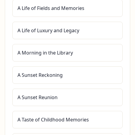
A Life of Fields and Memories
A Life of Luxury and Legacy
A Morning in the Library
A Sunset Reckoning
A Sunset Reunion
A Taste of Childhood Memories