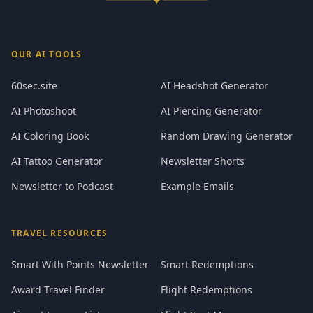
OUR AI TOOLS
60sec.site
AI Headshot Generator
AI Photoshoot
AI Piercing Generator
AI Coloring Book
Random Drawing Generator
AI Tattoo Generator
Newsletter Shorts
Newsletter to Podcast
Example Emails
TRAVEL RESOURCES
Smart With Points Newsletter
Smart Redemptions
Award Travel Finder
Flight Redemptions