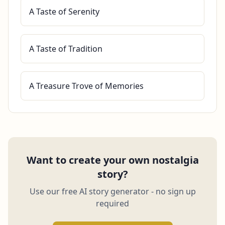
A Taste of Serenity
A Taste of Tradition
A Treasure Trove of Memories
Want to create your own nostalgia
story?
Use our free AI story generator - no sign up
required