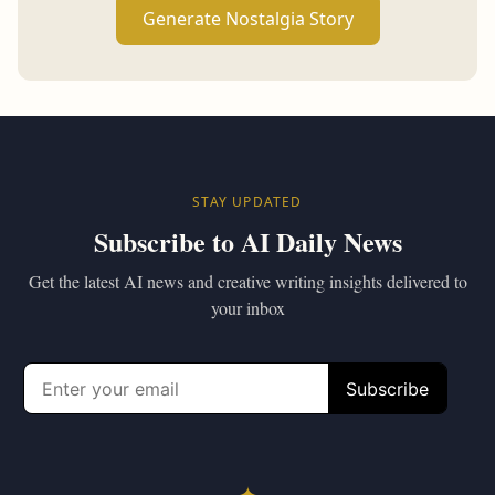
Generate Nostalgia Story
STAY UPDATED
Subscribe to AI Daily News
Get the latest AI news and creative writing insights delivered to
your inbox
✦