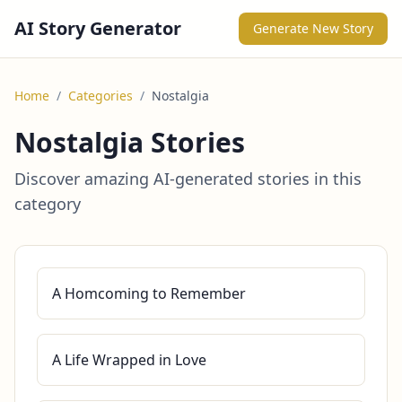
AI Story Generator
Generate New Story
Home
/
Categories
/
Nostalgia
Nostalgia Stories
Discover amazing AI-generated stories in this
category
A Homcoming to Remember
A Life Wrapped in Love