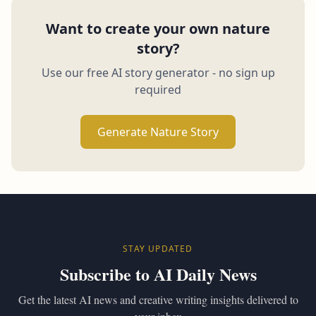
Want to create your own nature
story?
Use our free AI story generator - no sign up
required
Generate Nature Story
STAY UPDATED
Subscribe to AI Daily News
Get the latest AI news and creative writing insights delivered to