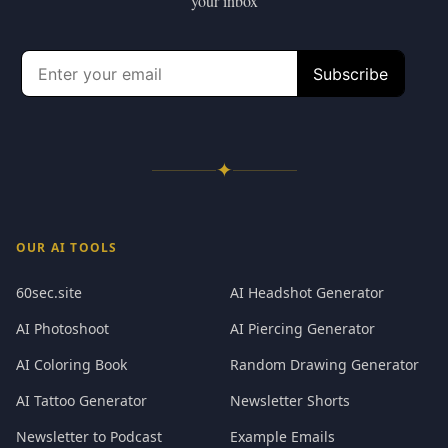
your inbox
✦
OUR AI TOOLS
60sec.site
AI Headshot Generator
AI Photoshoot
AI Piercing Generator
AI Coloring Book
Random Drawing Generator
AI Tattoo Generator
Newsletter Shorts
Newsletter to Podcast
Example Emails