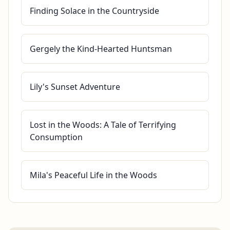
Finding Solace in the Countryside
Gergely the Kind-Hearted Huntsman
Lily's Sunset Adventure
Lost in the Woods: A Tale of Terrifying
Consumption
Mila's Peaceful Life in the Woods