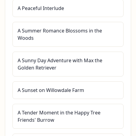
A Peaceful Interlude
A Summer Romance Blossoms in the
Woods
A Sunny Day Adventure with Max the
Golden Retriever
A Sunset on Willowdale Farm
A Tender Moment in the Happy Tree
Friends' Burrow