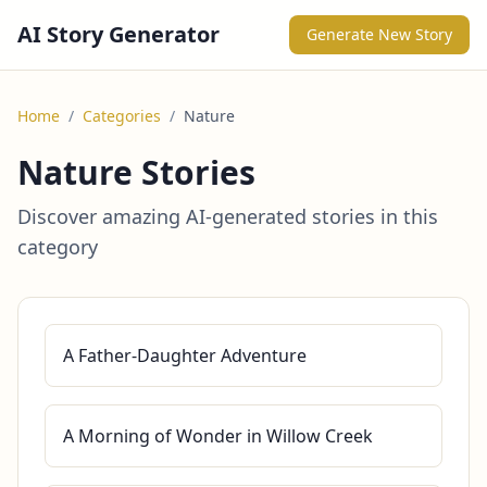
AI Story Generator
Generate New Story
Home
/
Categories
/
Nature
Nature Stories
Discover amazing AI-generated stories in this
category
A Father-Daughter Adventure
A Morning of Wonder in Willow Creek