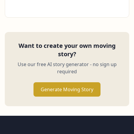
Want to create your own moving
story?
Use our free AI story generator - no sign up
required
Generate Moving Story