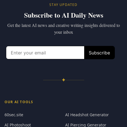
STAY UPDATED
Subscribe to AI Daily News
Get the latest AI news and creative writing insights delivered to
your inbox
✦
OUR AI TOOLS
60sec.site
AI Headshot Generator
AI Photoshoot
AI Piercing Generator