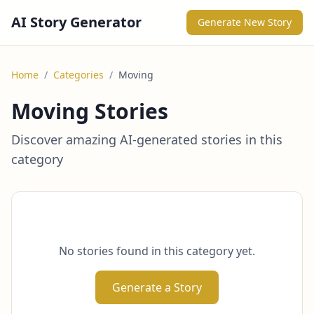
AI Story Generator
Generate New Story
Home
/
Categories
/
Moving
Moving Stories
Discover amazing AI-generated stories in this
category
No stories found in this category yet.
Generate a Story