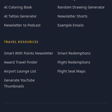
AI Coloring Book
Random Drawing Generator
AI Tattoo Generator
Newsletter Shorts
Newsletter to Podcast
Example Emails
TRAVEL RESOURCES
Smart With Points Newsletter
Smart Redemptions
Award Travel Finder
Flight Redemptions
Airport Lounge List
Flight Seat Maps
Generate YouTube
Thumbnails