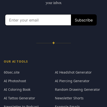
your inbox
✦
OUR AI TOOLS
60sec.site
AI Headshot Generator
AI Photoshoot
AI Piercing Generator
AI Coloring Book
Random Drawing Generator
AI Tattoo Generator
Newsletter Shorts
Newsletter to Podcast
Example Emails