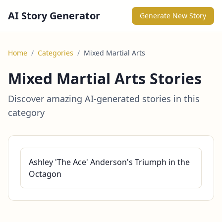
AI Story Generator
Generate New Story
Home
/
Categories
/
Mixed Martial Arts
Mixed Martial Arts Stories
Discover amazing AI-generated stories in this
category
Ashley 'The Ace' Anderson's Triumph in the
Octagon