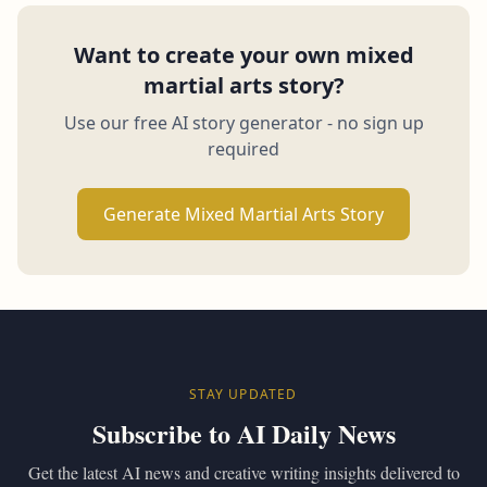
Want to create your own mixed
martial arts story?
Use our free AI story generator - no sign up
required
Generate Mixed Martial Arts Story
STAY UPDATED
Subscribe to AI Daily News
Get the latest AI news and creative writing insights delivered to