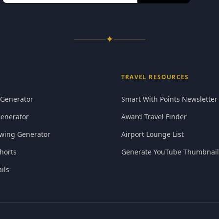
✦
TRAVEL RESOURCES
 Generator
Smart With Points Newsletter
Generator
Award Travel Finder
wing Generator
Airport Lounge List
horts
Generate YouTube Thumbnail
ils