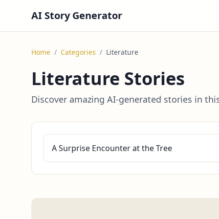
AI Story Generator
Home
/
Categories
/
Literature
Literature Stories
Discover amazing AI-generated stories in thi
A Surprise Encounter at the Tree