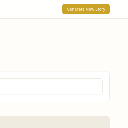
Generate New Story