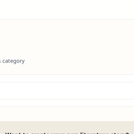
s category