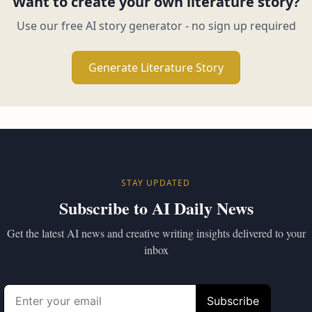
Want to create your own literature story?
Use our free AI story generator - no sign up required
Generate Literature Story
STAY UPDATED
Subscribe to AI Daily News
Get the latest AI news and creative writing insights delivered to your
inbox