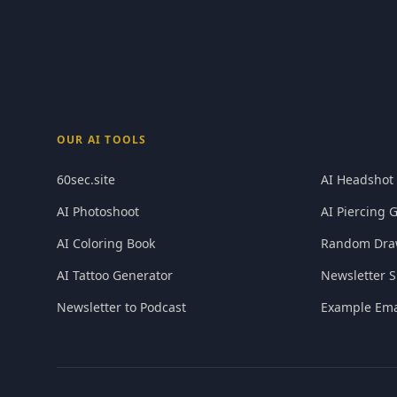
OUR AI TOOLS
60sec.site
AI Headshot
AI Photoshoot
AI Piercing 
AI Coloring Book
Random Dra
AI Tattoo Generator
Newsletter S
Newsletter to Podcast
Example Ema