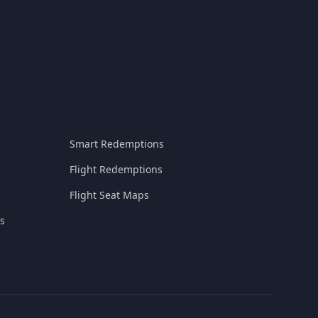
Smart Redemptions
Flight Redemptions
Flight Seat Maps
s