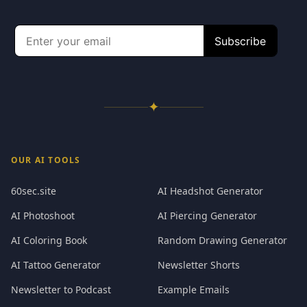
✦
OUR AI TOOLS
60sec.site
AI Headshot Generator
AI Photoshoot
AI Piercing Generator
AI Coloring Book
Random Drawing Generator
AI Tattoo Generator
Newsletter Shorts
Newsletter to Podcast
Example Emails