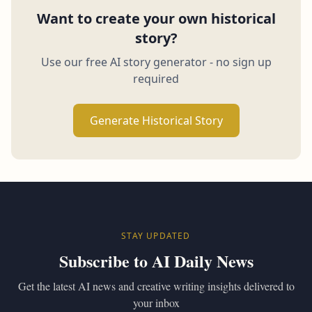
Want to create your own historical
story?
Use our free AI story generator - no sign up
required
Generate Historical Story
STAY UPDATED
Subscribe to AI Daily News
Get the latest AI news and creative writing insights delivered to
your inbox