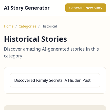
AI Story Generator
Generate New Story
Home
/
Categories
/
Historical
Historical Stories
Discover amazing AI-generated stories in this
category
Discovered Family Secrets: A Hidden Past