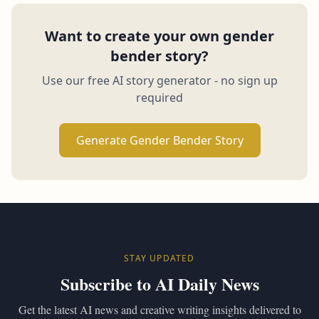
Want to create your own gender
bender story?
Use our free AI story generator - no sign up
required
Generate Gender Bender Story
STAY UPDATED
Subscribe to AI Daily News
Get the latest AI news and creative writing insights delivered to