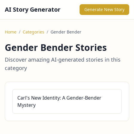
AI Story Generator
Generate New Story
Home
/
Categories
/
Gender Bender
Gender Bender Stories
Discover amazing AI-generated stories in this
category
Carl's New Identity: A Gender-Bender
Mystery