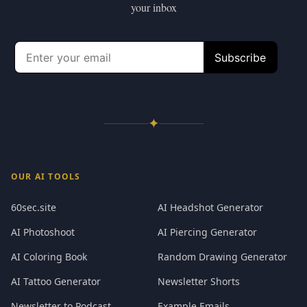
your inbox
✦
OUR AI TOOLS
60sec.site
AI Headshot Generator
AI Photoshoot
AI Piercing Generator
AI Coloring Book
Random Drawing Generator
AI Tattoo Generator
Newsletter Shorts
Newsletter to Podcast
Example Emails