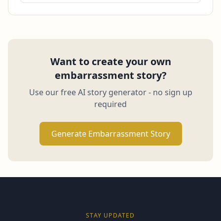
Want to create your own
embarrassment story?
Use our free AI story generator - no sign up
required
Generate Embarrassment Story
STAY UPDATED