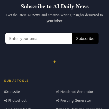
Subscribe to AI Daily News
Get the latest AI news and creative writing insights delivered to
your inbox
✦
OUR AI TOOLS
60sec.site
AI Headshot Generator
AI Photoshoot
AI Piercing Generator