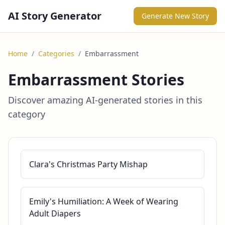
AI Story Generator
Generate New Story
Home
/
Categories
/
Embarrassment
Embarrassment Stories
Discover amazing AI-generated stories in this
category
Clara's Christmas Party Mishap
Emily's Humiliation: A Week of Wearing
Adult Diapers