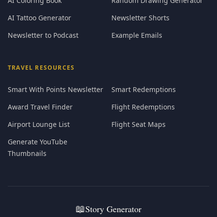
AI Coloring Book
Random Drawing Generator
AI Tattoo Generator
Newsletter Shorts
Newsletter to Podcast
Example Emails
TRAVEL RESOURCES
Smart With Points Newsletter
Smart Redemptions
Award Travel Finder
Flight Redemptions
Airport Lounge List
Flight Seat Maps
Generate YouTube
Thumbnails
📖
Story Generator