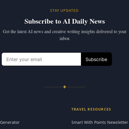
STAY UPDATED
Subscribe to AI Daily News
Get the latest AI news and creative writing insights delivered to your
inbox
✦
TRAVEL RESOURCES
 Generator
Smart With Points Newsletter