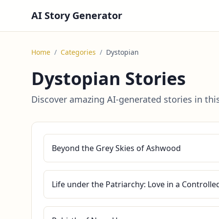
AI Story Generator
Home
/
Categories
/
Dystopian
Dystopian Stories
Discover amazing AI-generated stories in thi
Beyond the Grey Skies of Ashwood
Life under the Patriarchy: Love in a Controll