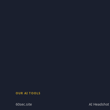
OUR AI TOOLS
60sec.site
AI Headshot