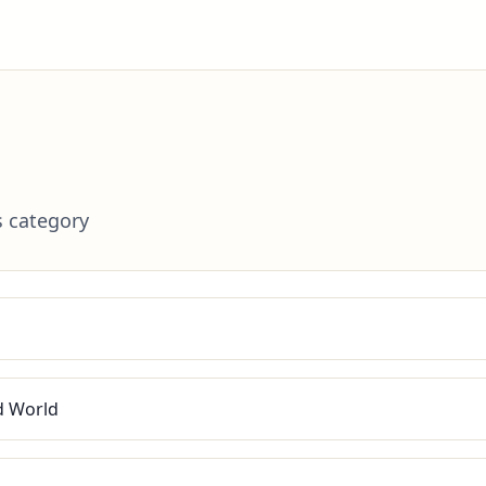
s category
ed World