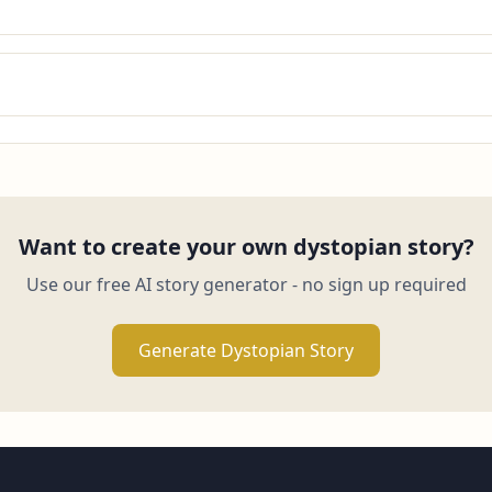
Want to create your own dystopian story?
Use our free AI story generator - no sign up required
Generate Dystopian Story