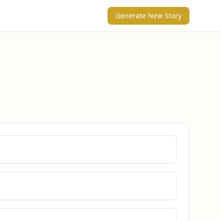
Generate New Story