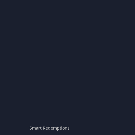
Smart Redemptions