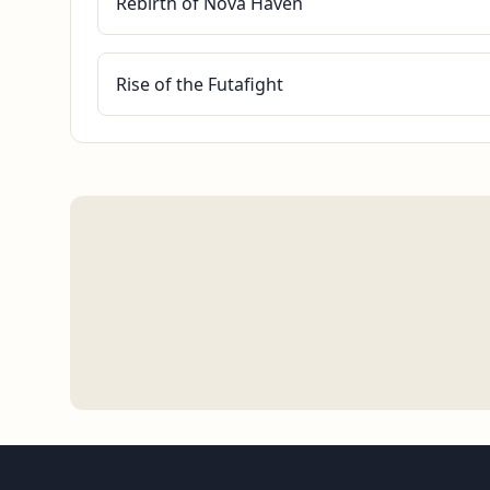
Rebirth of Nova Haven
Rise of the Futafight