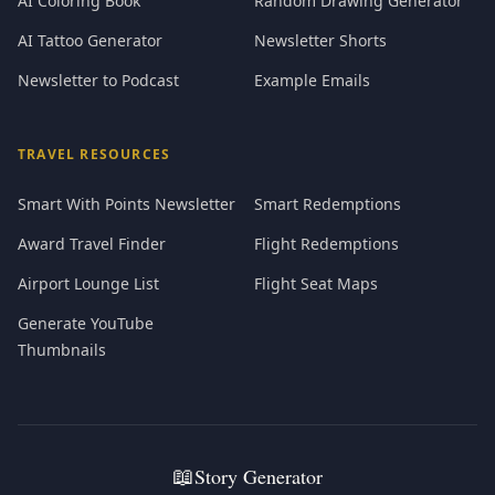
AI Coloring Book
Random Drawing Generator
AI Tattoo Generator
Newsletter Shorts
Newsletter to Podcast
Example Emails
TRAVEL RESOURCES
Smart With Points Newsletter
Smart Redemptions
Award Travel Finder
Flight Redemptions
Airport Lounge List
Flight Seat Maps
Generate YouTube
Thumbnails
📖
Story Generator