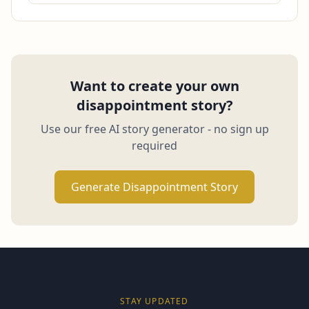
Want to create your own
disappointment story?
Use our free AI story generator - no sign up
required
Generate Disappointment Story
STAY UPDATED