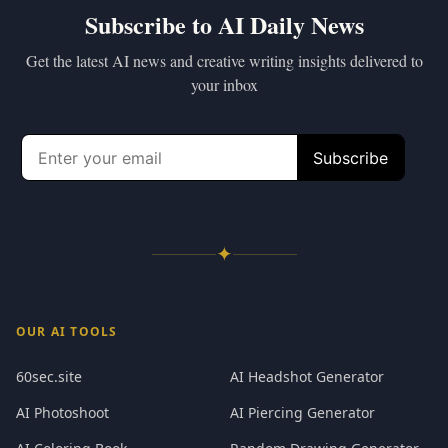
Subscribe to AI Daily News
Get the latest AI news and creative writing insights delivered to
your inbox
✦
OUR AI TOOLS
60sec.site
AI Headshot Generator
AI Photoshoot
AI Piercing Generator