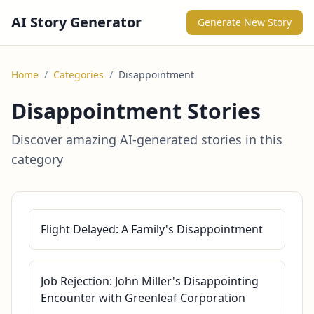
AI Story Generator
Generate New Story
Home
/
Categories
/
Disappointment
Disappointment Stories
Discover amazing AI-generated stories in this
category
Flight Delayed: A Family's Disappointment
Job Rejection: John Miller's Disappointing
Encounter with Greenleaf Corporation