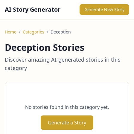
AI Story Generator
Generate New Story
Home
/
Categories
/
Deception
Deception Stories
Discover amazing AI-generated stories in this
category
No stories found in this category yet.
Generate a Story