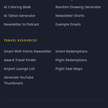
AI Coloring Book
Random Drawing Generator
AI Tattoo Generator
Newsletter Shorts
Newsletter to Podcast
Example Emails
TRAVEL RESOURCES
Smart With Points Newsletter
Smart Redemptions
Award Travel Finder
Flight Redemptions
Airport Lounge List
Flight Seat Maps
Generate YouTube
Thumbnails