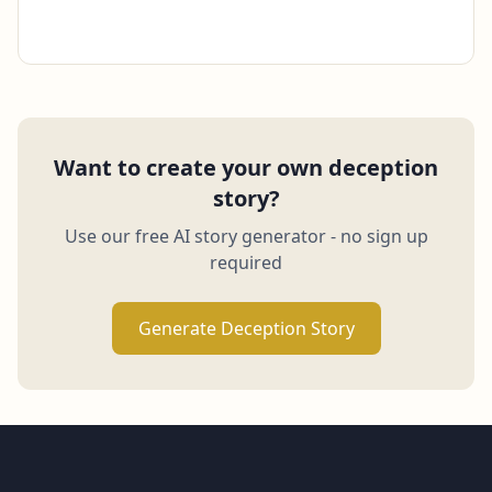
Want to create your own deception
story?
Use our free AI story generator - no sign up
required
Generate Deception Story