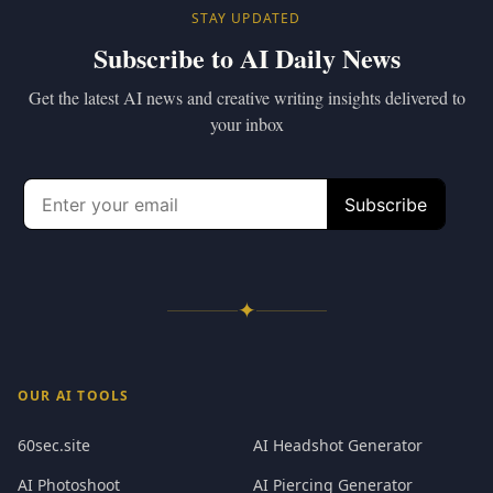
STAY UPDATED
Subscribe to AI Daily News
Get the latest AI news and creative writing insights delivered to
your inbox
✦
OUR AI TOOLS
60sec.site
AI Headshot Generator
AI Photoshoot
AI Piercing Generator