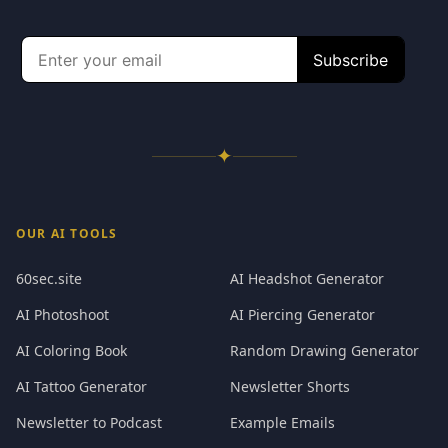
✦
OUR AI TOOLS
60sec.site
AI Headshot Generator
AI Photoshoot
AI Piercing Generator
AI Coloring Book
Random Drawing Generator
AI Tattoo Generator
Newsletter Shorts
Newsletter to Podcast
Example Emails