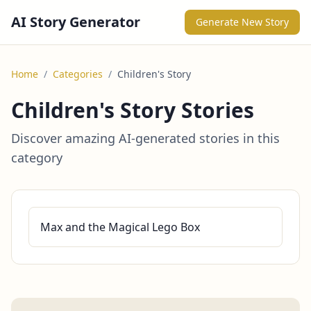
AI Story Generator
Generate New Story
Home
/
Categories
/
Children's Story
Children's Story Stories
Discover amazing AI-generated stories in this
category
Max and the Magical Lego Box