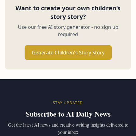
Want to create your own children's
story story?
Use our free AI story generator - no sign up
required
Generate Children's Story Story
STAY UPDATED
Subscribe to AI Daily News
Get the latest AI news and creative writing insights delivered to
your inbox