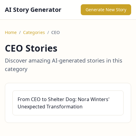
AI Story Generator
Generate New Story
Home
/
Categories
/
CEO
CEO Stories
Discover amazing AI-generated stories in this
category
From CEO to Shelter Dog: Nora Winters'
Unexpected Transformation