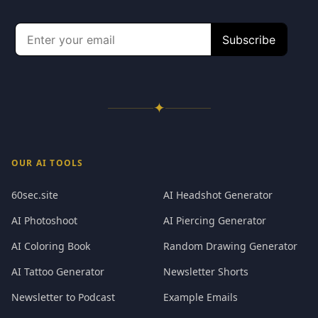
✦
OUR AI TOOLS
60sec.site
AI Headshot Generator
AI Photoshoot
AI Piercing Generator
AI Coloring Book
Random Drawing Generator
AI Tattoo Generator
Newsletter Shorts
Newsletter to Podcast
Example Emails