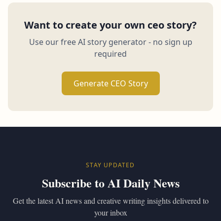
Want to create your own ceo story?
Use our free AI story generator - no sign up
required
Generate CEO Story
STAY UPDATED
Subscribe to AI Daily News
Get the latest AI news and creative writing insights delivered to
your inbox