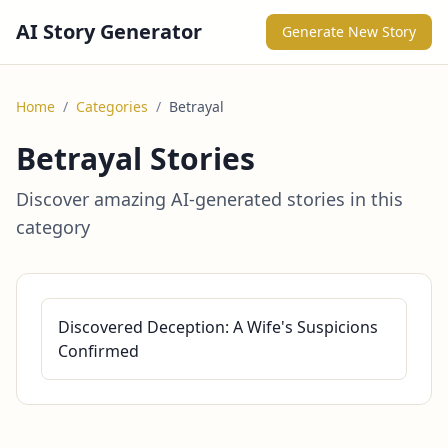
AI Story Generator
Generate New Story
Home
/
Categories
/
Betrayal
Betrayal Stories
Discover amazing AI-generated stories in this
category
Discovered Deception: A Wife's Suspicions
Confirmed