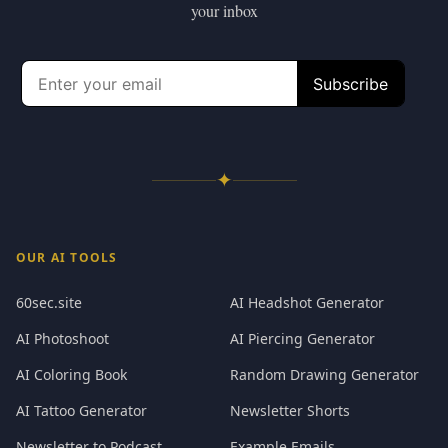
your inbox
✦
OUR AI TOOLS
60sec.site
AI Headshot Generator
AI Photoshoot
AI Piercing Generator
AI Coloring Book
Random Drawing Generator
AI Tattoo Generator
Newsletter Shorts
Newsletter to Podcast
Example Emails