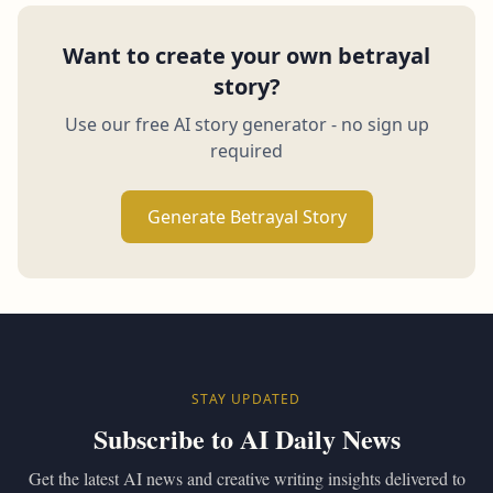
Want to create your own betrayal
story?
Use our free AI story generator - no sign up
required
Generate Betrayal Story
STAY UPDATED
Subscribe to AI Daily News
Get the latest AI news and creative writing insights delivered to